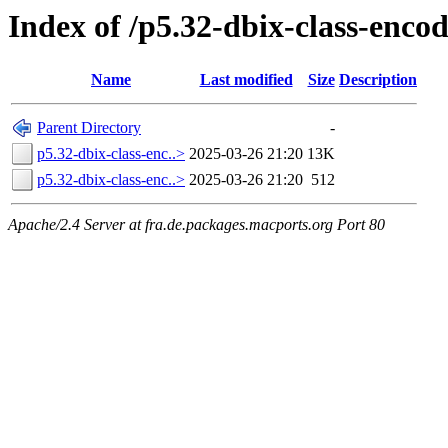
Index of /p5.32-dbix-class-enc
Name
Last modified
Size
Description
Parent Directory
-
p5.32-dbix-class-enc..>
2025-03-26 21:20
13K
p5.32-dbix-class-enc..>
2025-03-26 21:20
512
Apache/2.4 Server at fra.de.packages.macports.org Port 80