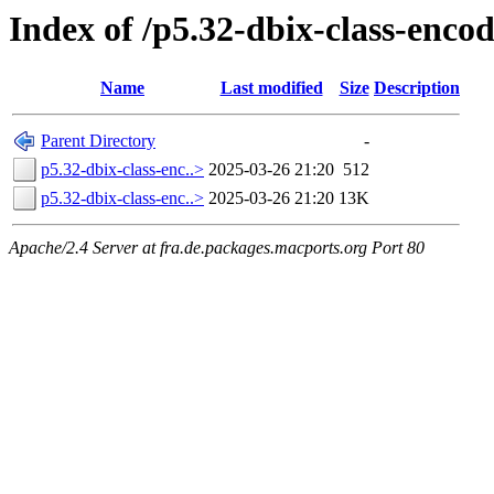
Index of /p5.32-dbix-class-enc
Name
Last modified
Size
Description
Parent Directory
-
p5.32-dbix-class-enc..>
2025-03-26 21:20
512
p5.32-dbix-class-enc..>
2025-03-26 21:20
13K
Apache/2.4 Server at fra.de.packages.macports.org Port 80