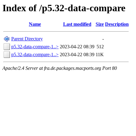
Index of /p5.32-data-compare
Name
Last modified
Size
Description
Parent Directory
-
p5.32-data-compare-1..>
2023-04-22 08:39
512
p5.32-data-compare-1..>
2023-04-22 08:39
11K
Apache/2.4 Server at fra.de.packages.macports.org Port 80