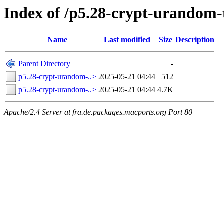
Index of /p5.28-crypt-urandom
Name
Last modified
Size
Description
Parent Directory
-
p5.28-crypt-urandom-..>
2025-05-21 04:44
512
p5.28-crypt-urandom-..>
2025-05-21 04:44
4.7K
Apache/2.4 Server at fra.de.packages.macports.org Port 80