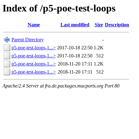
Index of /p5-poe-test-loops
Name
Last modified
Size
Description
Parent Directory
-
p5-poe-test-loops-1...>
2017-10-18 22:50
1.2K
p5-poe-test-loops-1...>
2017-10-18 22:50
512
p5-poe-test-loops-1...>
2018-11-20 17:11
1.2K
p5-poe-test-loops-1...>
2018-11-20 17:11
512
Apache/2.4 Server at fra.de.packages.macports.org Port 80