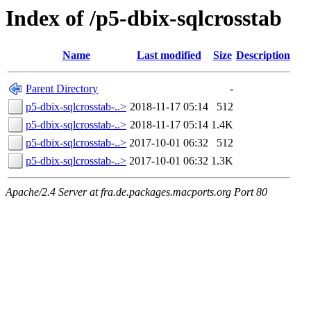
Index of /p5-dbix-sqlcrosstab
Name
Last modified
Size
Description
Parent Directory
-
p5-dbix-sqlcrosstab-..>
2018-11-17 05:14
512
p5-dbix-sqlcrosstab-..>
2018-11-17 05:14
1.4K
p5-dbix-sqlcrosstab-..>
2017-10-01 06:32
512
p5-dbix-sqlcrosstab-..>
2017-10-01 06:32
1.3K
Apache/2.4 Server at fra.de.packages.macports.org Port 80