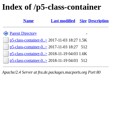
Index of /p5-class-container
Name
Last modified
Size
Description
Parent Directory
-
p5-class-container-0..>
2017-11-03 18:27
1.5K
p5-class-container-0..>
2017-11-03 18:27
512
p5-class-container-0..>
2018-11-19 04:03
1.6K
p5-class-container-0..>
2018-11-19 04:03
512
Apache/2.4 Server at fra.de.packages.macports.org Port 80