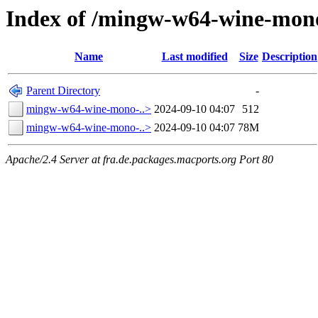
Index of /mingw-w64-wine-mono
Name
Last modified
Size
Description
Parent Directory
-
mingw-w64-wine-mono-..>
2024-09-10 04:07
512
mingw-w64-wine-mono-..>
2024-09-10 04:07
78M
Apache/2.4 Server at fra.de.packages.macports.org Port 80