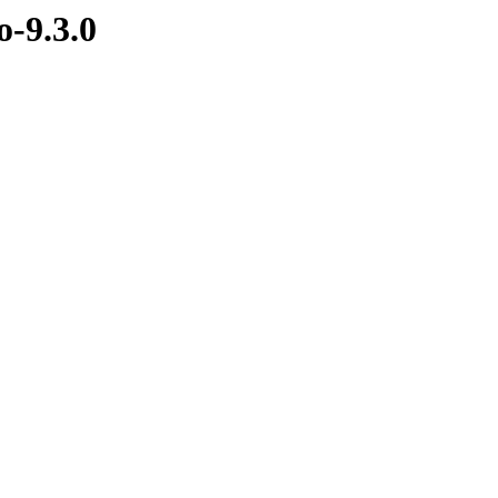
-9.3.0