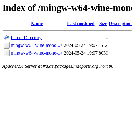
Index of /mingw-w64-wine-mono
Name
Last modified
Size
Description
Parent Directory
-
mingw-w64-wine-mono-..>
2024-05-24 19:07
512
mingw-w64-wine-mono-..>
2024-05-24 19:07
80M
Apache/2.4 Server at fra.de.packages.macports.org Port 80