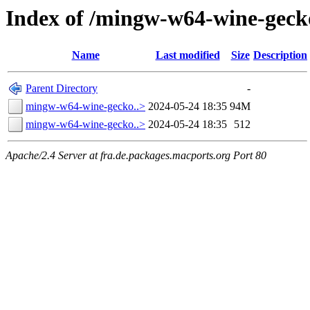
Index of /mingw-w64-wine-geck
Name
Last modified
Size
Description
Parent Directory
-
mingw-w64-wine-gecko..>
2024-05-24 18:35
94M
mingw-w64-wine-gecko..>
2024-05-24 18:35
512
Apache/2.4 Server at fra.de.packages.macports.org Port 80