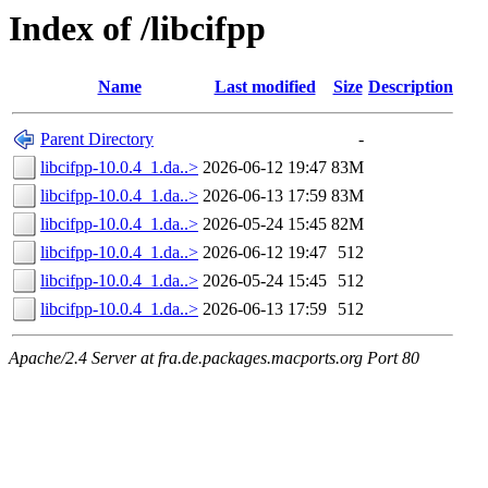
Index of /libcifpp
Name
Last modified
Size
Description
Parent Directory
-
libcifpp-10.0.4_1.da..>
2026-06-12 19:47
83M
libcifpp-10.0.4_1.da..>
2026-06-13 17:59
83M
libcifpp-10.0.4_1.da..>
2026-05-24 15:45
82M
libcifpp-10.0.4_1.da..>
2026-06-12 19:47
512
libcifpp-10.0.4_1.da..>
2026-05-24 15:45
512
libcifpp-10.0.4_1.da..>
2026-06-13 17:59
512
Apache/2.4 Server at fra.de.packages.macports.org Port 80