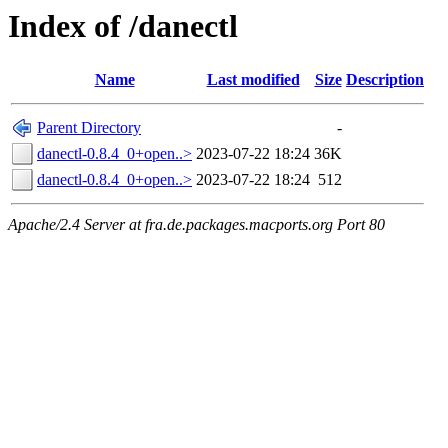
Index of /danectl
Name
Last modified
Size
Description
Parent Directory
-
danectl-0.8.4_0+open..>
2023-07-22 18:24
36K
danectl-0.8.4_0+open..>
2023-07-22 18:24
512
Apache/2.4 Server at fra.de.packages.macports.org Port 80