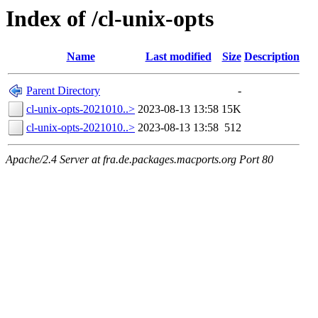
Index of /cl-unix-opts
Name
Last modified
Size
Description
Parent Directory
-
cl-unix-opts-2021010..>
2023-08-13 13:58
15K
cl-unix-opts-2021010..>
2023-08-13 13:58
512
Apache/2.4 Server at fra.de.packages.macports.org Port 80