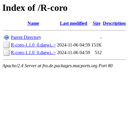
Index of /R-coro
Name
Last modified
Size
Description
Parent Directory
-
R-coro-1.1.0_0.darwi..>
2024-11-06 04:59
151K
R-coro-1.1.0_0.darwi..>
2024-11-06 04:59
512
Apache/2.4 Server at fra.de.packages.macports.org Port 80